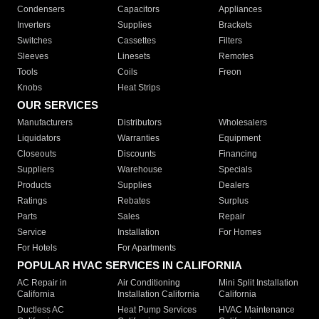
Condensers
Capacitors
Appliances
Inverters
Supplies
Brackets
Switches
Cassettes
Filters
Sleeves
Linesets
Remotes
Tools
Coils
Freon
Knobs
Heat Strips
OUR SERVICES
Manufacturers
Distributors
Wholesalers
Liquidators
Warranties
Equipment
Closeouts
Discounts
Financing
Suppliers
Warehouse
Specials
Products
Supplies
Dealers
Ratings
Rebates
Surplus
Parts
Sales
Repair
Service
Installation
For Homes
For Hotels
For Apartments
POPULAR HVAC SERVICES IN CALIFORNIA
AC Repair in
Air Conditioning
Mini Split Installation
California
Installation California
California
Ductless AC
Heat Pump Services
HVAC Maintenance