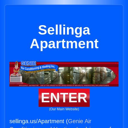
Sellinga
Apartment
ENTER
(Our Main Website)
sellinga.us/Apartment (
Genie Air