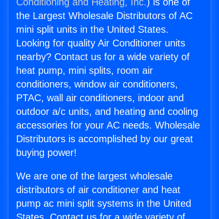
Conditioning and Heating, Inc.
) is one of
the Largest Wholesale Distributors of AC
mini split units in the United States.
Looking for quality Air Conditioner units
nearby? Contact us for a wide variety of
heat pump, mini splits, room air
conditioners, window air conditioners,
PTAC, wall air conditioners, indoor and
outdoor a/c units, and heating and cooling
accessories for your AC needs. Wholesale
Distributors is accomplished by our great
buying power!
We are one of the largest wholesale
distributors of air conditioner and heat
pump ac mini split systems in the United
States. Contact us for a wide variety of