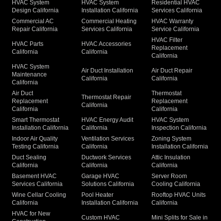
HVAC System
HVAC System
Residential HVAC
Design California
Installation California
Services California
Commercial AC
Commercial Heating
HVAC Warranty
Repair California
Services California
Service California
HVAC Filter
HVAC Parts
HVAC Accessories
Replacement
California
California
California
HVAC System
Air Duct Installation
Air Duct Repair
Maintenance
California
California
California
Air Duct
Thermostat
Thermostat Repair
Replacement
Replacement
California
California
California
Smart Thermostat
HVAC Energy Audit
HVAC System
Installation California
California
Inspection California
Indoor Air Quality
Ventilation Services
Zoning System
Testing California
California
Installation California
Duct Sealing
Ductwork Services
Attic Insulation
California
California
California
Basement HVAC
Garage HVAC
Server Room
Services California
Solutions California
Cooling California
Wine Cellar Cooling
Pool Heater
Rooftop HVAC Units
California
Installation California
California
HVAC for New
Custom HVAC
Mini Splits for Sale in