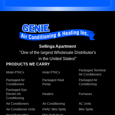
Sellinga Apartment
"One of the largest Wholesale Distributor's
in the United States!"
PRODUCTS WE CARRY
Packaged Terminal
Motel PTACs
Hotel PTACs
Air Conditioners
Packaged Air
Packaged Heat
Packaged Air
Conditioners
Pump
Conditioning
Packaged Gas
Electric Air
Heaters
Furnaces
Conditioning
Air Conditioners
Air Conditioning
AC Units
Air Conditioner Units
HVAC Mini Splits
Mini Splits
Heat Pump Mini
Mini Split Heat