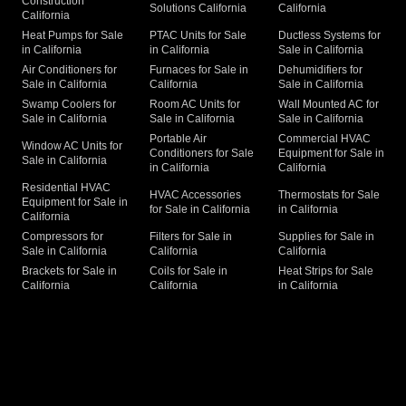
Construction
Solutions California
California
California
Heat Pumps for Sale
PTAC Units for Sale
Ductless Systems for
in California
in California
Sale in California
Air Conditioners for
Furnaces for Sale in
Dehumidifiers for
Sale in California
California
Sale in California
Swamp Coolers for
Room AC Units for
Wall Mounted AC for
Sale in California
Sale in California
Sale in California
Portable Air
Commercial HVAC
Window AC Units for
Conditioners for Sale
Equipment for Sale in
Sale in California
in California
California
Residential HVAC
HVAC Accessories
Thermostats for Sale
Equipment for Sale in
for Sale in California
in California
California
Compressors for
Filters for Sale in
Supplies for Sale in
Sale in California
California
California
Brackets for Sale in
Coils for Sale in
Heat Strips for Sale
California
California
in California