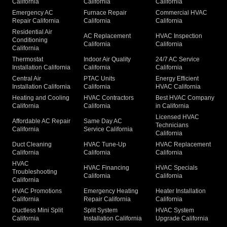
California
California
California
Emergency AC
Furnace Repair
Commercial HVAC
Repair California
California
California
Residential Air
AC Replacement
HVAC Inspection
Conditioning
California
California
California
Thermostat
Indoor Air Quality
24/7 AC Service
Installation California
California
California
Central Air
PTAC Units
Energy Efficient
Installation California
California
HVAC California
Heating and Cooling
HVAC Contractors
Best HVAC Company
California
California
in California
Licensed HVAC
Affordable AC Repair
Same Day AC
Technicians
California
Service California
California
Duct Cleaning
HVAC Tune-Up
HVAC Replacement
California
California
California
HVAC
HVAC Financing
HVAC Specials
Troubleshooting
California
California
California
HVAC Promotions
Emergency Heating
Heater Installation
California
Repair California
California
Ductless Mini Split
Split System
HVAC System
California
Installation California
Upgrade California