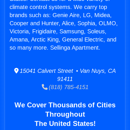
climate control systems. We carry top
brands such as: Genie Aire, LG, Midea,
Cooper and Hunter, Alice, Sophia, OLMO,
Victoria, Frigidaire, Samsung, Soleus,
Amana, Arctic King, General Electric, and
so many more. Sellinga Apartment.
15041 Calvert Street • Van Nuys, CA
91411
(818) 785-4151
We Cover Thousands of Cities
Throughout
The United States!