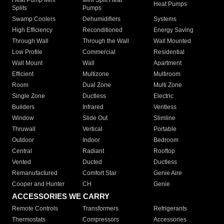
Heat Pumps
Splits
Pumps
Swamp Coolers
Dehumidifiers
Systems
High Efficiency
Reconditioned
Energy Saving
Through Wall
Through the Wall
Wall Mounted
Low Profile
Commercial
Residential
Wall Mount
Wall
Apartment
Efficient
Multizone
Multiroom
Room
Dual Zone
Multi Zone
Single Zone
Ductless
Electric
Builders
Infrared
Ventless
Window
Slide Out
Slimline
Thruwall
Vertical
Portable
Outdoor
Indoor
Bedroom
Central
Radiant
Rooftop
Vented
Ducted
Ductless
Remanufactured
Comfort Star
Genie Aire
Cooper and Hunter
CH
Genie
ACCESSORIES WE CARRY
Remote Controls
Transformers
Refrigerants
Thermostats
Compressors
Accessories